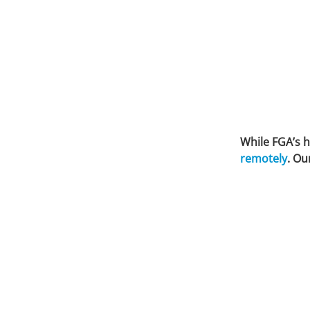
While FGA’s h
remotely
. Ou