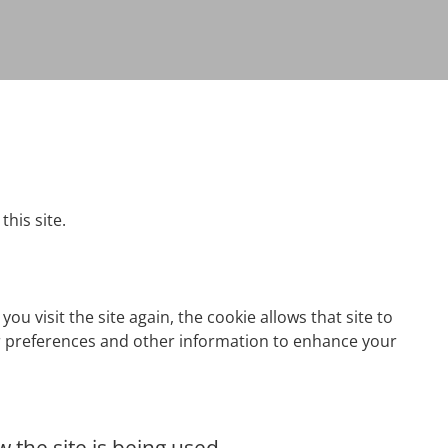
this site.
ou visit the site again, the cookie allows that site to
er preferences and other information to enhance your