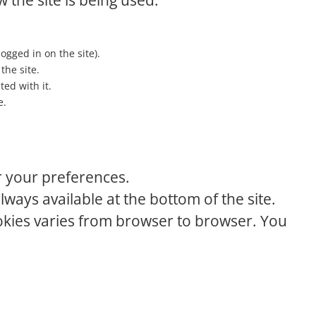
 the site is being used.
logged in on the site).
the site.
ed with it.
e.
r your preferences.
lways available at the bottom of the site.
ookies varies from browser to browser. You