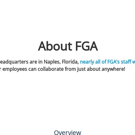
About FGA
eadquarters are in Naples, Florida,
nearly all of FGA’s staff 
r employees can collaborate from just about anywhere!
Overview