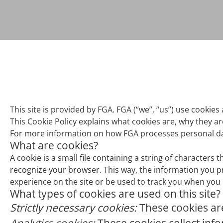
This site is provided by FGA. FGA (“we”, “us”) use cookies 
This Cookie Policy explains what cookies are, why they a
For more information on how FGA processes personal data
What are cookies?
A cookie is a small file containing a string of characters 
recognize your browser. This way, the information you p
experience on the site or be used to track you when you n
What types of cookies are used on this site?
Strictly necessary cookies:
These cookies are