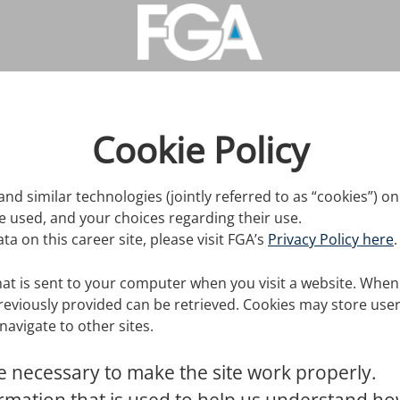
Cookie Policy
and similar technologies (jointly referred to as “cookies”) on 
re used, and your choices regarding their use.
 on this career site, please visit FGA’s
Privacy Policy here
.
that is sent to your computer when you visit a website. When y
reviously provided can be retrieved. Cookies may store us
avigate to other sites.
 necessary to make the site work properly.