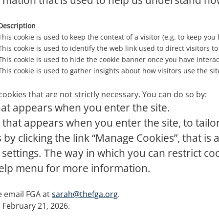
rmation that is used to help us understand how
Description
This cookie is used to keep the context of a visitor (e.g. to keep you 
This cookie is used to identify the web link used to direct visitors to 
This cookie is used to hide the cookie banner once you have interact
This cookie is used to gather insights about how visitors use the sit
cookies that are not strictly necessary. You can do so by:
at appears when you enter the site.
that appears when you enter the site, to tailo
y clicking the link “Manage Cookies”, that is a
 settings. The way in which you can restrict c
help menu for more information.
se email FGA at
sarah@thefga.org
.
n February 21, 2026.