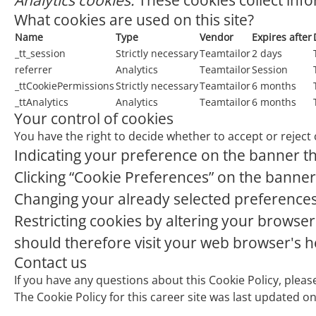
Analytics cookies:
These cookies collect info
What cookies are used on this site?
Name
Type
Vendor
Expires after
_tt_session
Strictly necessary
Teamtailor
2 days
referrer
Analytics
Teamtailor
Session
_ttCookiePermissions
Strictly necessary
Teamtailor
6 months
_ttAnalytics
Analytics
Teamtailor
6 months
Your control of cookies
You have the right to decide whether to accept or reject 
Indicating your preference on the banner th
Clicking “Cookie Preferences” on the banner 
Changing your already selected preferences b
Restricting cookies by altering your browser
should therefore visit your web browser's 
Contact us
If you have any questions about this Cookie Policy, plea
The Cookie Policy for this career site was last updated o